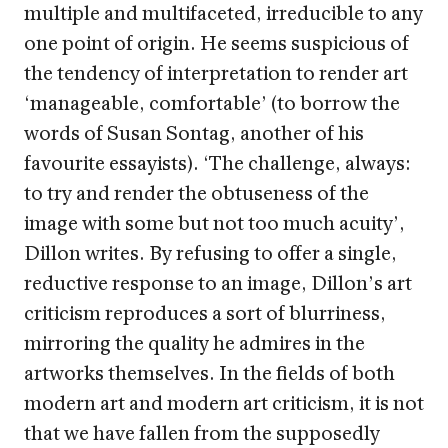
multiple and multifaceted, irreducible to any
one point of origin. He seems suspicious of
the tendency of interpretation to render art
‘manageable, comfortable’ (to borrow the
words of Susan Sontag, another of his
favourite essayists). ‘The challenge, always:
to try and render the obtuseness of the
image with some but not too much acuity’,
Dillon writes. By refusing to offer a single,
reductive response to an image, Dillon’s art
criticism reproduces a sort of blurriness,
mirroring the quality he admires in the
artworks themselves. In the fields of both
modern art and modern art criticism, it is not
that we have fallen from the supposedly