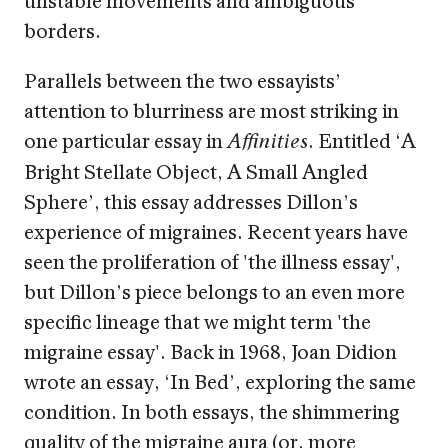
borders.
Parallels between the two essayists’
attention to blurriness are most striking in
one particular essay in
. Entitled ‘A
Affinities
Bright Stellate Object, A Small Angled
Sphere’, this essay addresses Dillon’s
experience of migraines. Recent years have
seen the proliferation of 'the illness essay',
but Dillon’s piece belongs to an even more
specific lineage that we might term 'the
migraine essay'. Back in 1968, Joan Didion
wrote an essay, ‘In Bed’, exploring the same
condition. In both essays, the shimmering
quality of the migraine aura (or, more