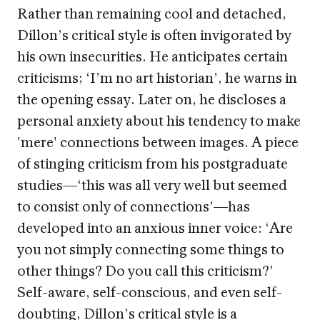
Rather than remaining cool and detached,
Dillon’s critical style is often invigorated by
his own insecurities. He anticipates certain
criticisms; ‘I’m no art historian’, he warns in
the opening essay. Later on, he discloses a
personal anxiety about his tendency to make
'mere' connections between images. A piece
of stinging criticism from his postgraduate
studies—‘this was all very well but seemed
to consist only of connections’—has
developed into an anxious inner voice: ‘Are
you not simply connecting some things to
other things? Do you call this criticism?’
Self-aware, self-conscious, and even self-
doubting, Dillon’s critical style is a