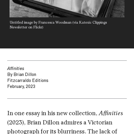
Untitled image by Francesca Woodman (via Katexic Clippings
Newsletter on Flickr)
Affinities
By Brian Dillon
Fitzcarraldo Editions
February, 2023
In one essay in his new collection,
Affinities
(2023), Brian Dillon admires a Victorian
photograph for its blurriness. The lack of