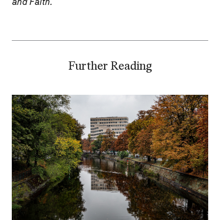
and Faith.
Further Reading