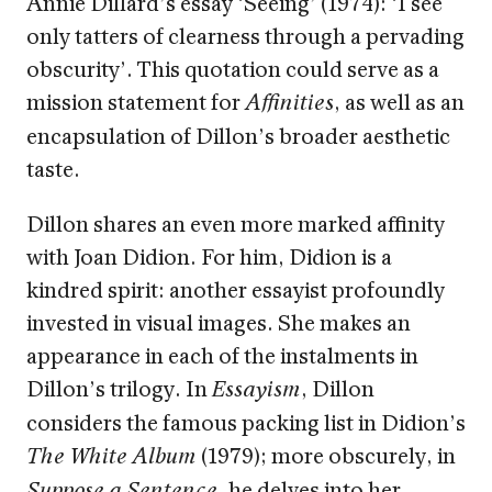
Annie Dillard’s essay ‘Seeing’ (1974): ‘I see
only tatters of clearness through a pervading
obscurity’. This quotation could serve as a
mission statement for
, as well as an
Affinities
encapsulation of Dillon’s broader aesthetic
taste.
Dillon shares an even more marked affinity
with Joan Didion. For him, Didion is a
kindred spirit: another essayist profoundly
invested in visual images. She makes an
appearance in each of the instalments in
Dillon’s trilogy. In
, Dillon
Essayism
considers the famous packing list in Didion’s
(1979); more obscurely, in
The White Album
, he delves into her
Suppose a Sentence