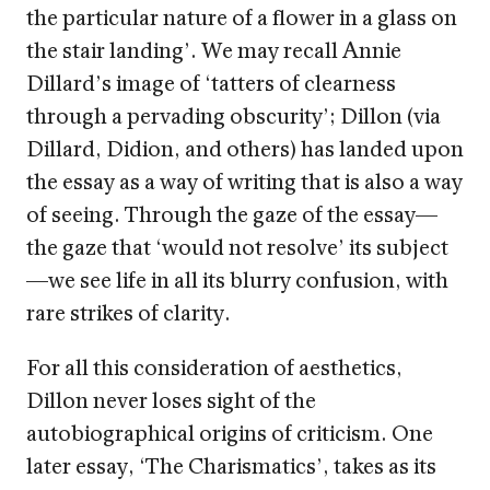
the particular nature of a flower in a glass on
the stair landing’. We may recall Annie
Dillard’s image of ‘tatters of clearness
through a pervading obscurity’; Dillon (via
Dillard, Didion, and others) has landed upon
the essay as a way of writing that is also a way
of seeing. Through the gaze of the essay—
the gaze that ‘would not resolve’ its subject
—we see life in all its blurry confusion, with
rare strikes of clarity.
For all this consideration of aesthetics,
Dillon never loses sight of the
autobiographical origins of criticism. One
later essay, ‘The Charismatics’, takes as its