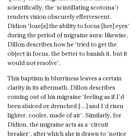
scientifically, the ‘scintillating scotoma’)
renders vision obscurely effervescent.
Didion ‘lose[s] the ability to focus [her] eyes’
during the period of migraine aura; likewise,
Dillon describes how he ‘tried to get the
object in focus, the better to banish it, but it
would not resolve’.
This baptism in blurriness leaves a certain
clarity in its aftermath. Dillon describes
coming out of his migraine ‘feeling as if I’d
been sluiced or drenched […] and I’d risen
lighter, cooler, made of air’. Similarly, for
Didion, the migraine acts as a ‘circuit
breaker’, after which she is drawn to ‘notice