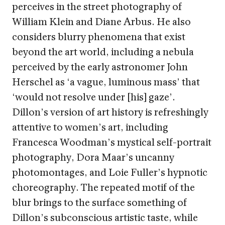
perceives in the street photography of
William Klein and Diane Arbus. He also
considers blurry phenomena that exist
beyond the art world, including a nebula
perceived by the early astronomer John
Herschel as ‘a vague, luminous mass’ that
‘would not resolve under [his] gaze’.
Dillon’s version of art history is refreshingly
attentive to women’s art, including
Francesca Woodman’s mystical self-portrait
photography, Dora Maar’s uncanny
photomontages, and Loie Fuller’s hypnotic
choreography. The repeated motif of the
blur brings to the surface something of
Dillon’s subconscious artistic taste, while