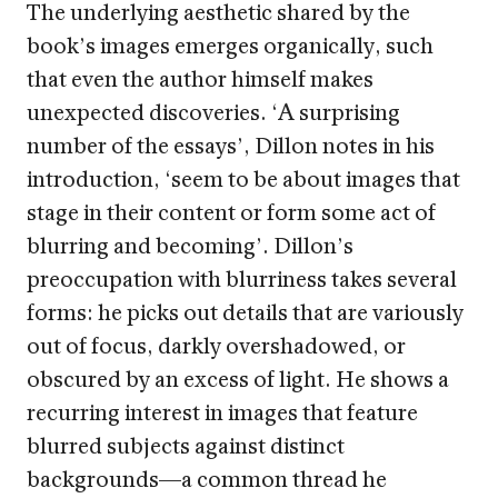
The underlying aesthetic shared by the
book’s images emerges organically, such
that even the author himself makes
unexpected discoveries. ‘A surprising
number of the essays’, Dillon notes in his
introduction, ‘seem to be about images that
stage in their content or form some act of
blurring and becoming’. Dillon’s
preoccupation with blurriness takes several
forms: he picks out details that are variously
out of focus, darkly overshadowed, or
obscured by an excess of light. He shows a
recurring interest in images that feature
blurred subjects against distinct
backgrounds—a common thread he