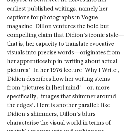
earliest published writings, namely her
captions for photographs in Vogue
magazine. Dillon ventures the bold but
compelling claim that Didion’s iconic style—
that is, her capacity to translate evocative
visuals into precise words—originates from
her apprenticeship in ‘writing about actual
pictures’. In her 1976 lecture ‘Why I Write’,
Didion describes how her writing stems
from ‘pictures in [her] mind’—or, more
specifically, ‘images that shimmer around
the edges’. Here is another parallel: like
Didion’s shimmers, Dillon’s blurs
characterise the visual world in terms of
unstable movements and ambiguous