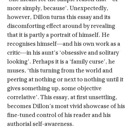
more simply, because’. Unexpectedly,
however, Dillon turns this essay and its
discomforting effect around by revealing
that it is partly a portrait of himself. He
recognises himself—and his own work as a
critic—in his aunt’s ‘obsessive and solitary
looking’. Perhaps it is a ‘family curse’, he
muses, ‘this turning from the world and
peering at nothing or next to nothing until it
gives something up, some objective
correlative’. This essay, at first unsettling,
becomes Dillon’s most vivid showcase of his
fine-tuned control of his reader and his
authorial self-awareness.