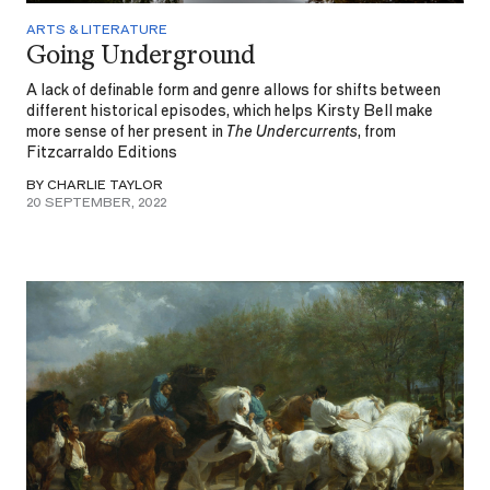
ARTS & LITERATURE
Going Underground
A lack of definable form and genre allows for shifts between
different historical episodes, which helps Kirsty Bell make
more sense of her present in
The Undercurrents
, from
Fitzcarraldo Editions
BY CHARLIE TAYLOR
20 SEPTEMBER, 2022