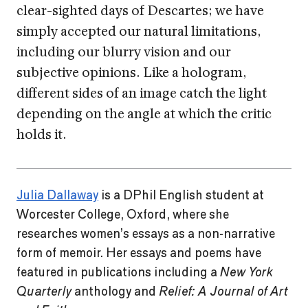
clear-sighted days of Descartes; we have
simply accepted our natural limitations,
including our blurry vision and our
subjective opinions. Like a hologram,
different sides of an image catch the light
depending on the angle at which the critic
holds it.
Julia Dallaway
is a DPhil English student at
Worcester College, Oxford, where she
researches women’s essays as a non-narrative
form of memoir. Her essays and poems have
featured in publications including a
New York
Quarterly
anthology and
Relief: A Journal of Art