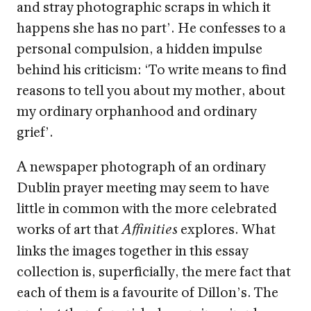
and stray photographic scraps in which it
happens she has no part’. He confesses to a
personal compulsion, a hidden impulse
behind his criticism: ‘To write means to find
reasons to tell you about my mother, about
my ordinary orphanhood and ordinary
grief’.
A newspaper photograph of an ordinary
Dublin prayer meeting may seem to have
little in common with the more celebrated
works of art that
explores. What
Affinities
links the images together in this essay
collection is, superficially, the mere fact that
each of them is a favourite of Dillon’s. The