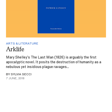
ARTS & LITERATURE
Arklife
Mary Shelley’s The Last Man (1826) is arguably the first
apocalyptic novel. It posits the destruction of humanity as a
nebulous yet insidious plague ravages...
BY SYLVIA SECCI
7 JUNE, 2018