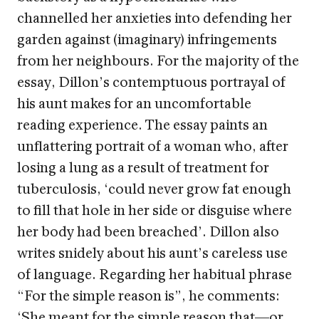
channelled her anxieties into defending her
garden against (imaginary) infringements
from her neighbours. For the majority of the
essay, Dillon’s contemptuous portrayal of
his aunt makes for an uncomfortable
reading experience. The essay paints an
unflattering portrait of a woman who, after
losing a lung as a result of treatment for
tuberculosis, ‘could never grow fat enough
to fill that hole in her side or disguise where
her body had been breached’. Dillon also
writes snidely about his aunt’s careless use
of language. Regarding her habitual phrase
“For the simple reason is”, he comments:
‘She meant for the simple reason that—or