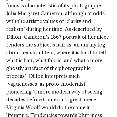
focus is characteristic of its photographer,
Julia Margaret Cameron, although at odds
with the artistic values of ‘clarity and
realism’ during her time. As described by
Dillon, Cameron’s 1867 portrait of her niece
renders the subject’s hair as ‘an unruly fog
about her shoulders, where it is hard to tell
what is hair, what fabric, and what a more
ghostly artefact of the photographic
process’. Dillon interprets such
‘vaguenesses’ as proto-modernist,
pioneering ‘a more modern way of seeing’
decades before Cameron’s great-niece
Virginia Woolf would do the same in
literature. Tendencies towards blurriness