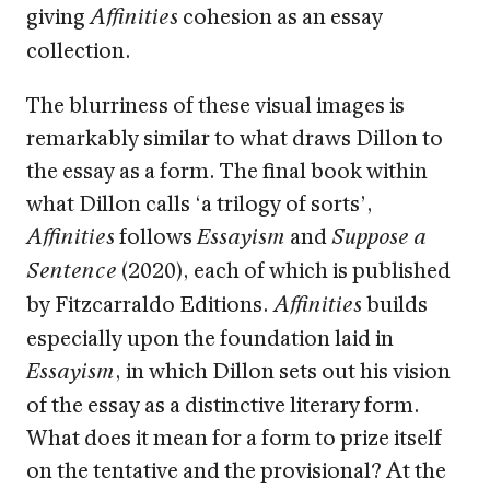
giving
cohesion as an essay
Affinities
collection.
The blurriness of these visual images is
remarkably similar to what draws Dillon to
the essay as a form. The final book within
what Dillon calls ‘a trilogy of sorts’,
follows
and
Affinities
Essayism
Suppose a
(2020), each of which is published
Sentence
by Fitzcarraldo Editions.
builds
Affinities
especially upon the foundation laid in
, in which Dillon sets out his vision
Essayism
of the essay as a distinctive literary form.
What does it mean for a form to prize itself
on the tentative and the provisional? At the