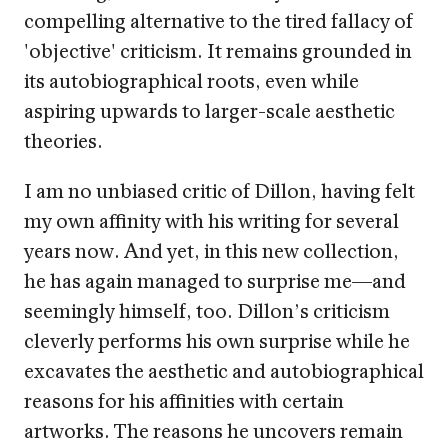
compelling alternative to the tired fallacy of
'objective' criticism. It remains grounded in
its autobiographical roots, even while
aspiring upwards to larger-scale aesthetic
theories.
I am no unbiased critic of Dillon, having felt
my own affinity with his writing for several
years now. And yet, in this new collection,
he has again managed to surprise me—and
seemingly himself, too. Dillon’s criticism
cleverly performs his own surprise while he
excavates the aesthetic and autobiographical
reasons for his affinities with certain
artworks. The reasons he uncovers remain