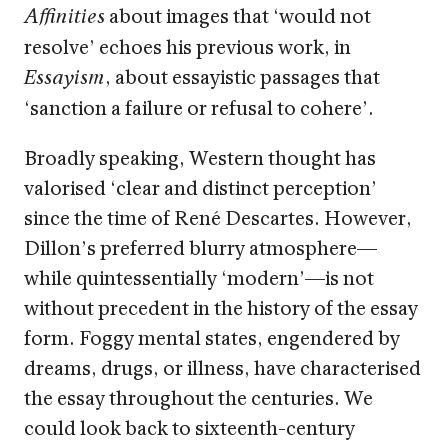
about images that ‘would not
Affinities
resolve’ echoes his previous work, in
, about essayistic passages that
Essayism
‘sanction a failure or refusal to cohere’.
Broadly speaking, Western thought has
valorised ‘clear and distinct perception’
since the time of René Descartes. However,
Dillon’s preferred blurry atmosphere—
while quintessentially ‘modern’—is not
without precedent in the history of the essay
form. Foggy mental states, engendered by
dreams, drugs, or illness, have characterised
the essay throughout the centuries. We
could look back to sixteenth-century