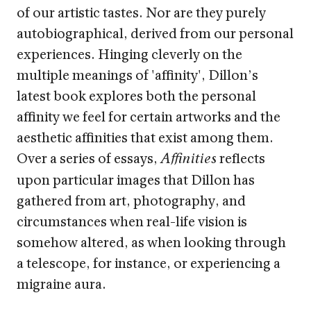
of our artistic tastes. Nor are they purely
autobiographical, derived from our personal
experiences. Hinging cleverly on the
multiple meanings of 'affinity', Dillon’s
latest book explores both the personal
affinity we feel for certain artworks and the
aesthetic affinities that exist among them.
Over a series of essays,
reflects
Affinities
upon particular images that Dillon has
gathered from art, photography, and
circumstances when real-life vision is
somehow altered, as when looking through
a telescope, for instance, or experiencing a
migraine aura.