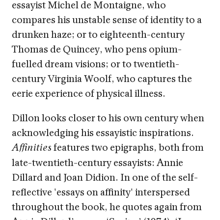
essayist Michel de Montaigne, who
compares his unstable sense of identity to a
drunken haze; or to eighteenth-century
Thomas de Quincey, who pens opium-
fuelled dream visions; or to twentieth-
century Virginia Woolf, who captures the
eerie experience of physical illness.
Dillon looks closer to his own century when
acknowledging his essayistic inspirations.
features two epigraphs, both from
Affinities
late-twentieth-century essayists: Annie
Dillard and Joan Didion. In one of the self-
reflective 'essays on affinity' interspersed
throughout the book, he quotes again from