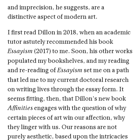
and imprecision, he suggests, are a
distinctive aspect of modern art.
I first read Dillon in 2018, when an academic
tutor astutely recommended his book
(2017) to me. Soon, his other works
Essayism
populated my bookshelves, and my reading
and re-reading of
set me on a path
Essayism
that led me to my current doctoral research
on writing lives through the essay form. It
seems fitting, then, that Dillon’s new book
engages with the question of why
Affinities
certain pieces of art win our affection, why
they linger with us. Our reasons are not
purely aesthetic, based upon the intricacies