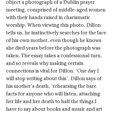
object a photograph of a Dublin prayer
meeting, comprised of middle-aged women
with their hands raised in charismatic
worship. When viewing this photo, Dillon
tells us, he instinctively searches for the face
of his own mother, even though he knows
she died years before the photograph was
taken. The essay takes a confessional turn,
and so reveals why making certain
connections is vital for Dillon. ‘One day I
will stop writing about this’, Dillon says of
his mother’s death, ‘rehearsing the bare
facts for anyone who will listen, attaching
her life and her death to half the things I
have to say about books and music and art