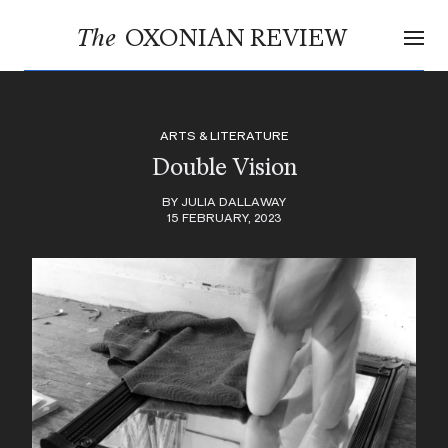
OXONIAN REVIEW
The
ARTS & LITERATURE
Double Vision
BY JULIA DALLAWAY
15 FEBRUARY, 2023