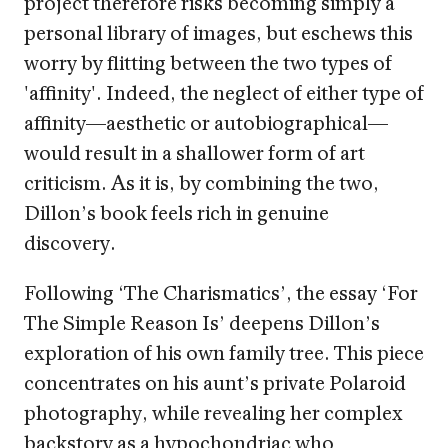
project therefore risks becoming simply a
personal library of images, but eschews this
worry by flitting between the two types of
'affinity'. Indeed, the neglect of either type of
affinity—aesthetic or autobiographical—
would result in a shallower form of art
criticism. As it is, by combining the two,
Dillon’s book feels rich in genuine
discovery.
Following ‘The Charismatics’, the essay ‘For
The Simple Reason Is’ deepens Dillon’s
exploration of his own family tree. This piece
concentrates on his aunt’s private Polaroid
photography, while revealing her complex
backstory as a hypochondriac who