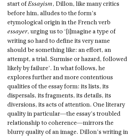
start of
, Dillon, like many critics
Essayism
before him, alludes to the form’s
etymological origin in the French verb
, urging us to ‘[i]magine a type of
essayer
writing so hard to define its very name
should be something like: an effort, an
attempt, a trial. Surmise or hazard, followed
likely by failure’. In what follows, he
explores further and more contentious
qualities of the essay form: its lists, its
dispersals, its fragments, its details, its
diversions, its acts of attention. One literary
quality in particular—the essay’s troubled
relationship to coherence—mirrors the
blurry quality of an image. Dillon’s writing in