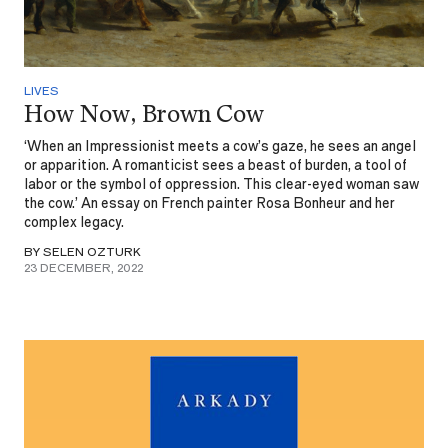
LIVES
How Now, Brown Cow
‘When an Impressionist meets a cow’s gaze, he sees an angel
or apparition. A romanticist sees a beast of burden, a tool of
labor or the symbol of oppression. This clear-eyed woman saw
the cow.’ An essay on French painter Rosa Bonheur and her
complex legacy.
BY SELEN OZTURK
23 DECEMBER, 2022